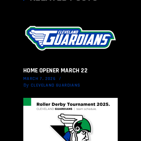
HOME OPENER MARCH 22
MARCH 7, 2026
By
CLEVELAND GUARDIANS