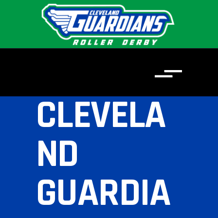
CLEVELA
ND
GUARDIA