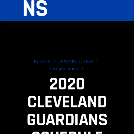
NS
BY
ZERO
JANUARY 3, 2020
UNCATEGORIZED
2020
CLEVELAND
GUARDIANS