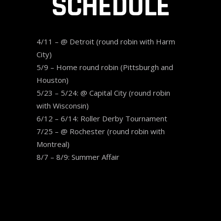
SCHEDULE
4/11 – @ Detroit (round robin with Harm
City)
5/9 – Home round robin (Pittsburgh and
Houston)
5/23 – 5/24: @ Capital City (round robin
with Wisconsin)
6/12 – 6/14: Roller Derby Tournament
7/25 – @ Rochester (round robin with
Montreal)
8/7 – 8/9: Summer Affair