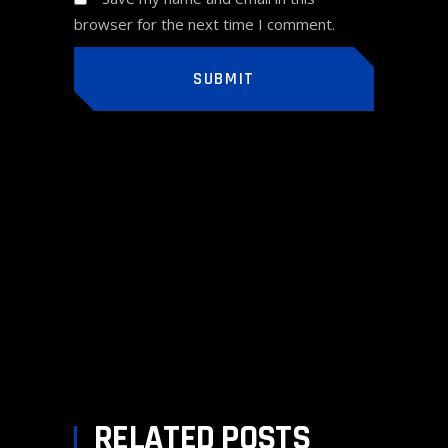
browser for the next time I comment.
SUBMIT
PREV POST
NEXT POST
RELATED POSTS