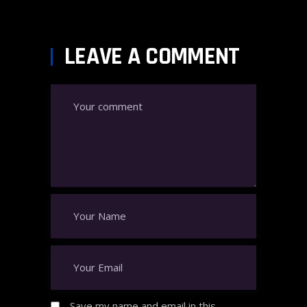
LEAVE A COMMENT
Save my name and email in this