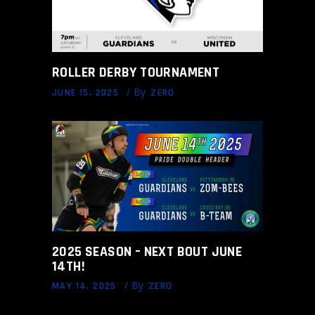
ROLLER DERBY TOURNAMENT
By
JUNE 15, 2025
ZERO
2025 SEASON – NEXT BOUT JUNE
14TH!
By
MAY 14, 2025
ZERO