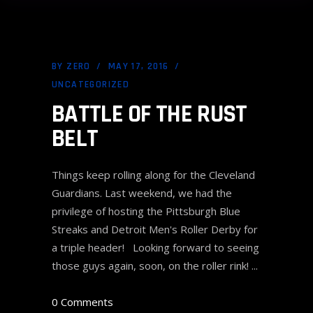
BY
ZERO
MAY 17, 2016
UNCATEGORIZED
BATTLE OF THE RUST
BELT
Things keep rolling along for the Cleveland
Guardians. Last weekend, we had the
privilege of hosting the Pittsburgh Blue
Streaks and Detroit Men's Roller Derby for
a triple header! Looking forward to seeing
those guys again, soon, on the roller rink!
0 Comments