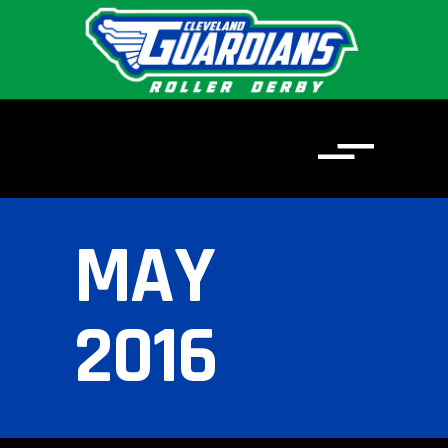
MAY
2016