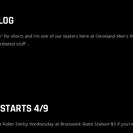
LOG
 for short) and I'm one of our skaters here at Cleveland Men's Ro
related stuff
 STARTS 4/9
oller Derby Wednesday at Brunswick Skate Station! $5 if you're 