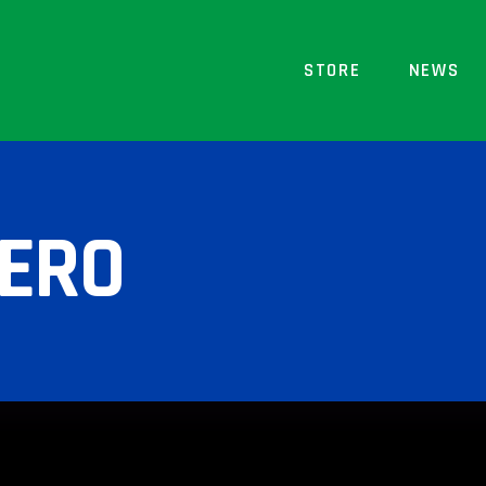
STORE
NEWS
ZERO