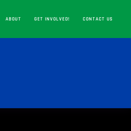
ABOUT
GET INVOLVED!
CONTACT US