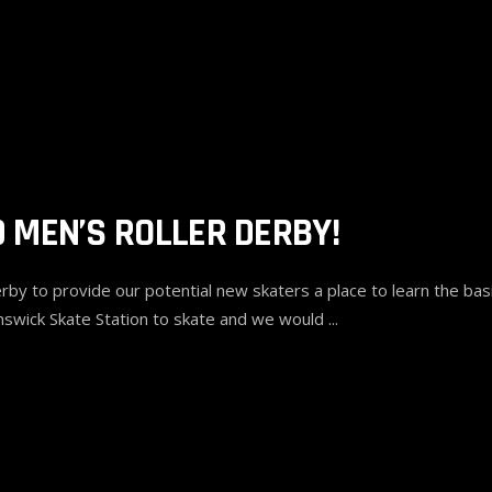
 MEN’S ROLLER DERBY!
 to provide our potential new skaters a place to learn the basic
swick Skate Station to skate and we would