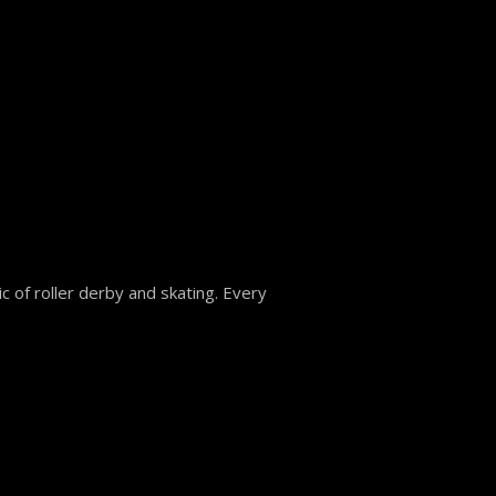
 of roller derby and skating. Every