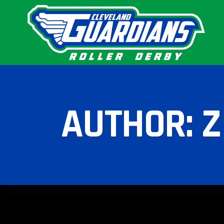
AUTHOR: 