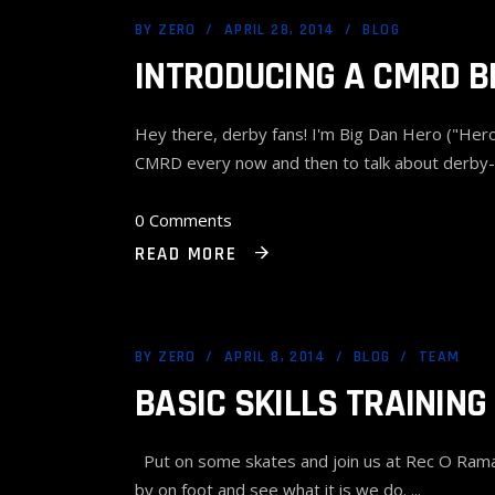
BY
ZERO
APRIL 28, 2014
BLOG
INTRODUCING A CMRD B
Hey there, derby fans! I'm Big Dan Hero ("Hero"
CMRD every now and then to talk about derby-
0 Comments
READ MORE
BY
ZERO
APRIL 8, 2014
BLOG
TEAM
BASIC SKILLS TRAINING
Put on some skates and join us at Rec O Rama R
by on foot and see what it is we do.