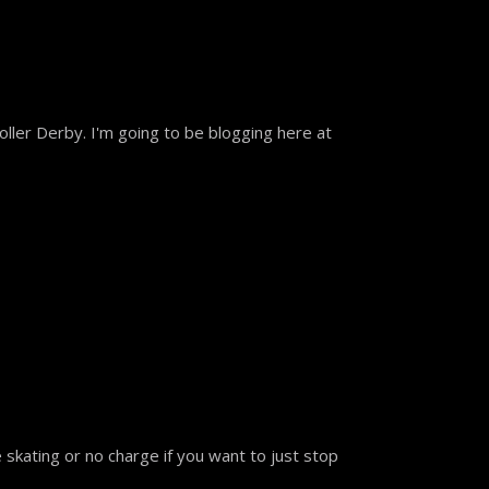
ller Derby. I'm going to be blogging here at
skating or no charge if you want to just stop