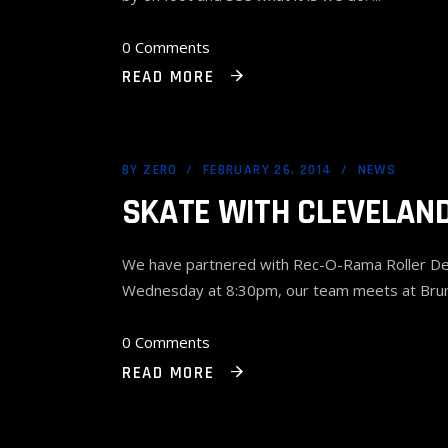
0 Comments
READ MORE
BY
ZERO
FEBRUARY 26, 2014
NEWS
SKATE WITH CLEVELAND
We have partnered with Rec-O-Rama Roller Derby
Wednesday at 8:30pm, our team meets at Brun
0 Comments
READ MORE